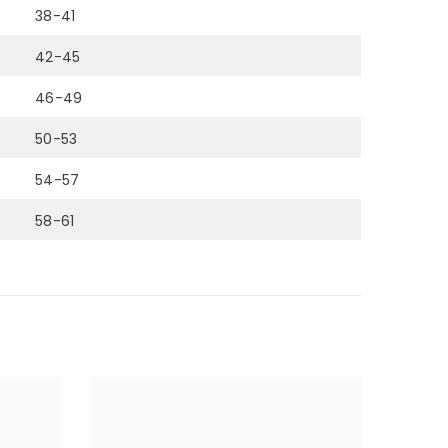
38-41
42-45
46-49
50-53
54-57
58-61