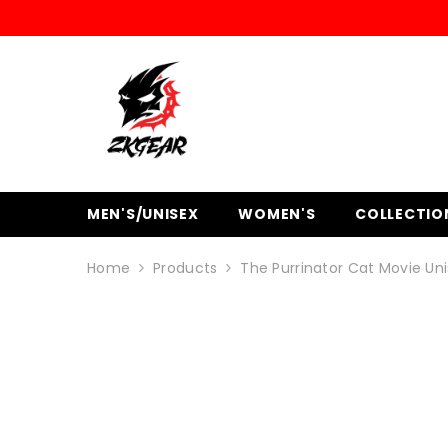
SKIP TO CONTENT
MEN'S/UNISEX
WOMEN'S
COLLECTIO
Home
Products
The Purrinator Cat Movie Uni