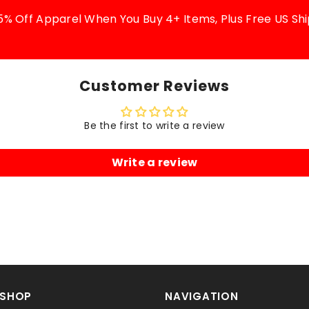
5% Off Apparel When You Buy 4+ Items, Plus Free US Shi
Customer Reviews
Be the first to write a review
Write a review
SHOP
NAVIGATION