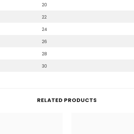
20
22
24
26
28
30
RELATED PRODUCTS