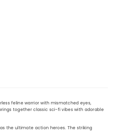
rless feline warrior with mismatched eyes,
rings together classic sci-fi vibes with adorable
as the ultimate action heroes. The striking