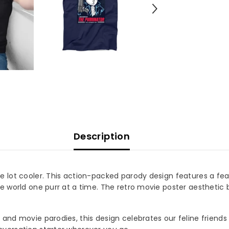
Description
e lot cooler. This action-packed parody design features a fea
e world one purr at a time. The retro movie poster aesthetic b
and movie parodies, this design celebrates our feline friends 