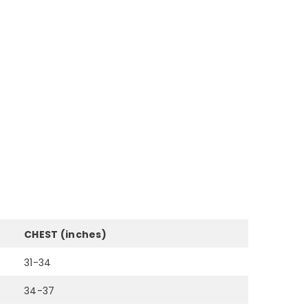
CHEST (inches)
31-34
34-37