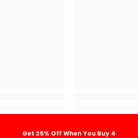
Get 25% Off When You Buy 4