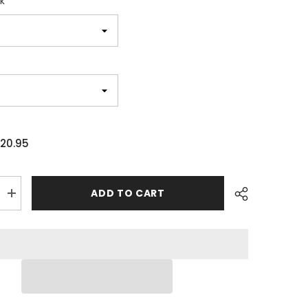
k
20.95
ADD TO CART
Increase
quantity
for
The
Purrinator
Cat
Movie
Unisex
T-
shirt