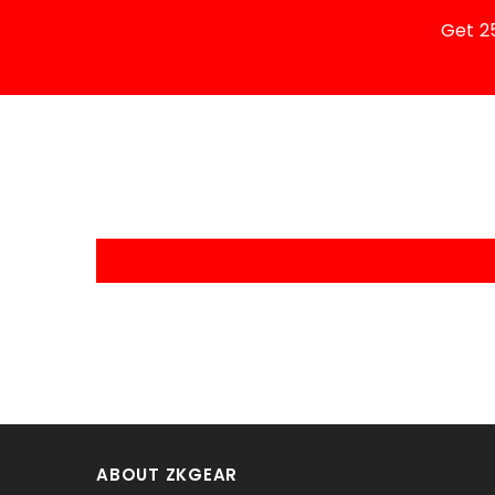
Get 2
ABOUT ZKGEAR