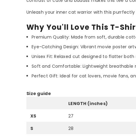
contrast of cute and badass makes this tee a con
Unleash your inner cat warrior with this purrfectly 
Why You'll Love This T-Shir
Premium Quality: Made from soft, durable cotto
Eye-Catching Design: Vibrant movie poster artw
Unisex Fit: Relaxed cut designed to flatter b
Soft and Comfortable: Lightweight breathable 
Perfect Gift: Ideal for cat lovers, movie fans,
Size guide
LENGTH (inches)
XS
27
S
28