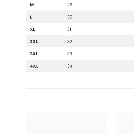
M
29
L
30
XL
31
2XL
32
3XL
33
4XL
34