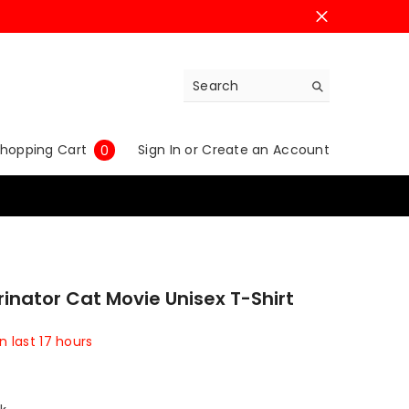
0
hopping Cart
Sign In
or
Create an Account
0
items
rinator Cat Movie Unisex T-Shirt
in last
17
hours