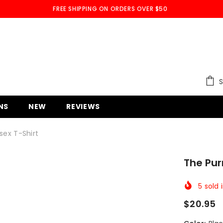
FREE SHIPPING ON ORDERS OVER $50
S
NS
NEW
REVIEWS
sex T-Shirt
The Pur
5
sold 
$20.95