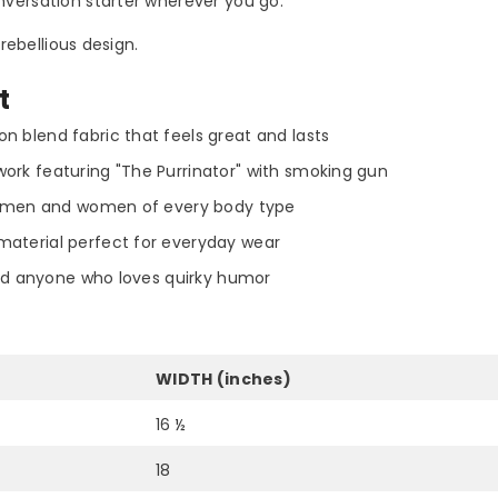
versation starter wherever you go.
rebellious design.
t
n blend fabric that feels great and lasts
ork featuring "The Purrinator" with smoking gun
oth men and women of every body type
material perfect for everyday wear
Share
 and anyone who loves quirky humor
WIDTH (inches)
16 ½
18