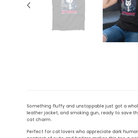
Something fluffy and unstoppable just got a whol
leather jacket, and smoking gun, ready to save th
cat charm.
Perfect for cat lovers who appreciate dark humor 