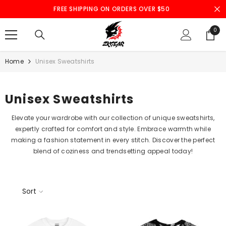
SKIP TO CONTENT
FREE SHIPPING ON ORDERS OVER $50
0
0
ite
Home
Unisex Sweatshirts
Unisex Sweatshirts
Elevate your wardrobe with our collection of unique sweatshirts,
expertly crafted for comfort and style. Embrace warmth while
making a fashion statement in every stitch. Discover the perfect
blend of coziness and trendsetting appeal today!
Sort