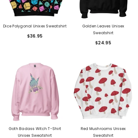
Dice Polygonal Unixex Sweatshirt
Golden Leaves Unisex
Sweatshirt
$36.95
$24.95
Goth Badass Witch T-Shirt
Red Mushrooms Unisex
Unisex Sweatshirt
Sweatshirt