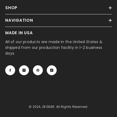
SHOP
NAVIGATION
MADE IN USA
All of our products are made in the United States &
shipped from our production facility in 1-2 business
days.
© 2024, ZKGEAR. All Rights Reserved.