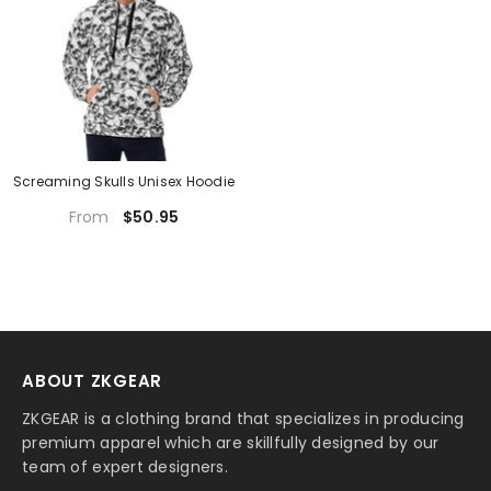
Screaming Skulls Unisex Hoodie
$50.95
From
ABOUT ZKGEAR
ZKGEAR is a clothing brand that specializes in producing
premium apparel which are skillfully designed by our
team of expert designers.