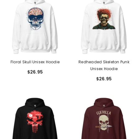
Floral Skull Unisex Hoodie
Redheaded Skeleton Punk
Unisex Hoodie
$26.95
$26.95