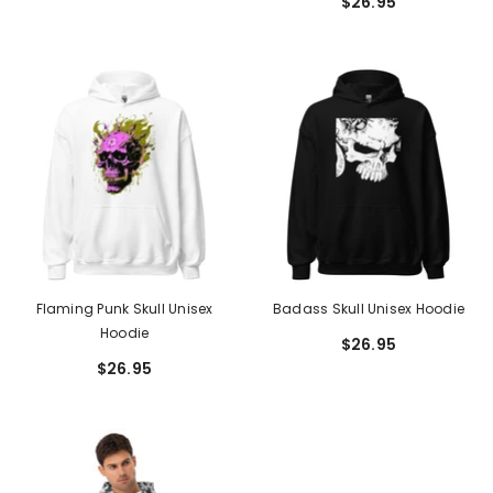
$26.95
Flaming Punk Skull Unisex
Badass Skull Unisex Hoodie
Hoodie
$26.95
$26.95