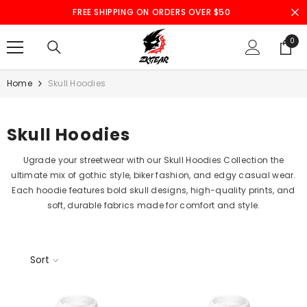
SKIP TO CONTENT
FREE SHIPPING ON ORDERS OVER $50
0
0
ite
Home
Skull Hoodies
Skull Hoodies
Ugrade your streetwear with our Skull Hoodies Collection the
ultimate mix of gothic style, biker fashion, and edgy casual wear.
Each hoodie features bold skull designs, high-quality prints, and
soft, durable fabrics made for comfort and style.
Sort