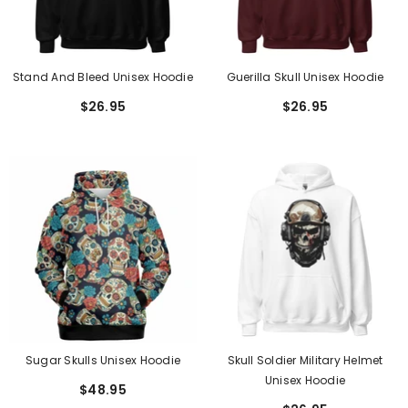
Stand And Bleed Unisex Hoodie
Guerilla Skull Unisex Hoodie
$26.95
$26.95
Sugar Skulls Unisex Hoodie
Skull Soldier Military Helmet
Unisex Hoodie
$48.95