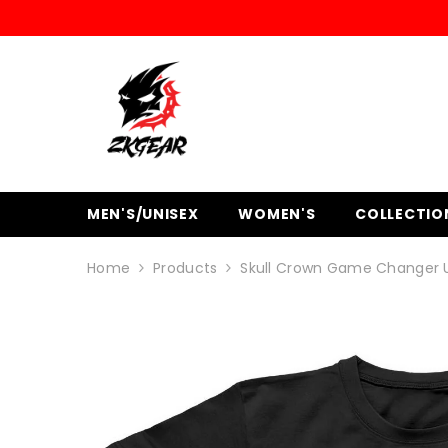
SKIP TO CONTENT
MEN'S/UNISEX
WOMEN'S
COLLECTIO
Home
Products
Skull Crown Game Changer U