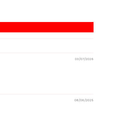
03/07/2026
08/06/2025