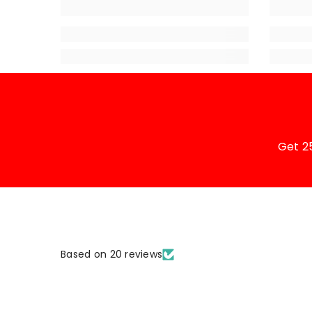
Get 2
Based on 20 reviews