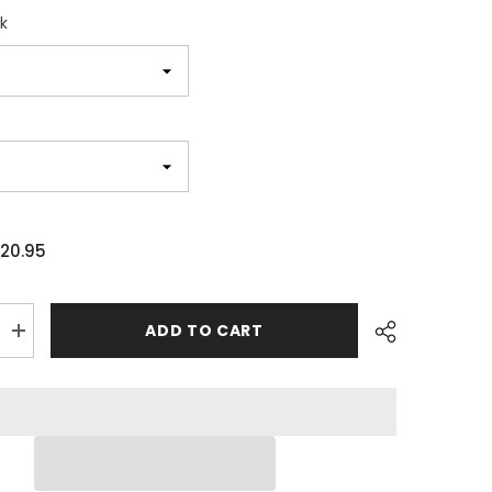
k
20.95
ADD TO CART
Increase
quantity
for
Skull
Crown
Game
Changer
Unisex
T-
shirt