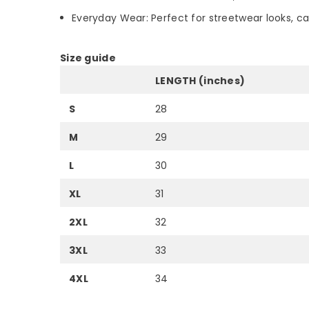
Everyday Wear: Perfect for streetwear looks, c
Size guide
LENGTH (inches)
S
28
M
29
L
30
XL
31
2XL
32
3XL
33
4XL
34