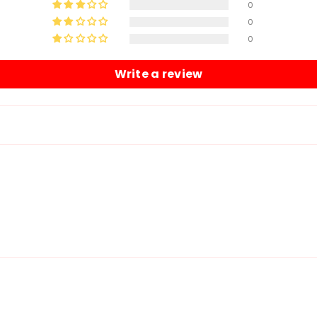
0
0
0
Write a review