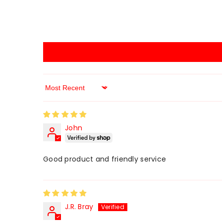
Sort By
John
Good product and friendly service
J.R. Bray