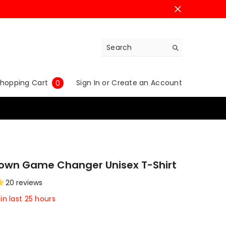
0
hopping Cart
Sign In
or
Create an Account
0
items
rown Game Changer Unisex T-Shirt
20 reviews
in last
25
hours