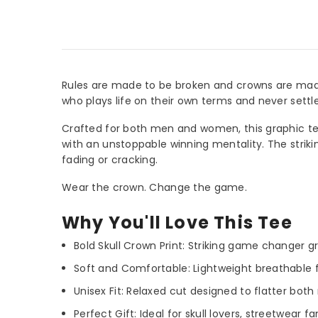
Rules are made to be broken and crowns are made 
who plays life on their own terms and never settl
Crafted for both men and women, this graphic tee 
with an unstoppable winning mentality. The striki
fading or cracking.
Wear the crown. Change the game.
Why You'll Love This Tee
Bold Skull Crown Print: Striking game changer g
Soft and Comfortable: Lightweight breathable fa
Unisex Fit: Relaxed cut designed to flatter b
Perfect Gift: Ideal for skull lovers, streetwear