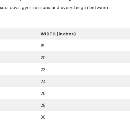
asual days, gym sessions and everything in between
WIDTH (inches)
18
20
22
24
26
28
30