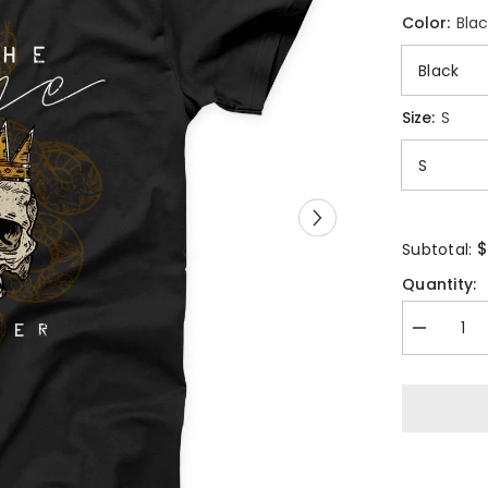
Color:
Blac
Size:
S
$
Subtotal:
Quantity:
Decrease
quantity
for
Skull
Crown
Game
Changer
Unisex
T-
shirt