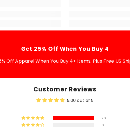
Get 25% Off When You Buy 4
5% Off Apparel When You Buy 4+ Items, Plus Free US Shi
Customer Reviews
5.00 out of 5
20
0