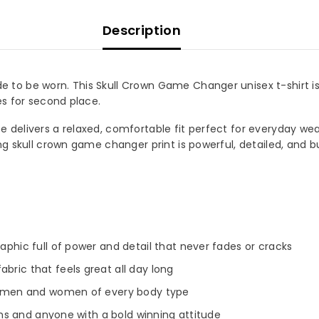
Description
to be worn. This Skull Crown Game Changer unisex t-shirt is
es for second place.
delivers a relaxed, comfortable fit perfect for everyday wear,
ng skull crown game changer print is powerful, detailed, and b
raphic full of power and detail that never fades or cracks
bric that feels great all day long
oth men and women of every body type
 fans and anyone with a bold winning attitude