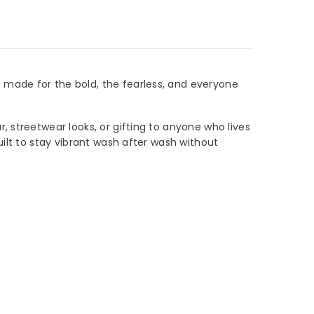
 made for the bold, the fearless, and everyone
 streetwear looks, or gifting to anyone who lives
uilt to stay vibrant wash after wash without