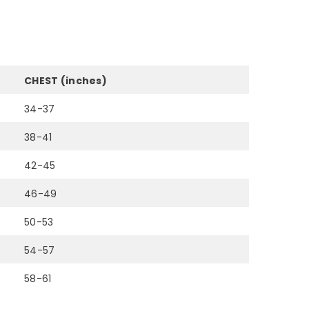
CHEST (inches)
34-37
38-41
42-45
46-49
50-53
54-57
58-61