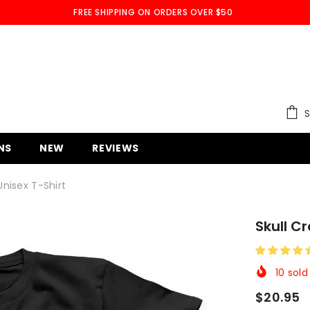
FREE SHIPPING ON ORDERS OVER $50
S
NS
NEW
REVIEWS
nisex T-Shirt
Skull C
10
sold 
$20.95