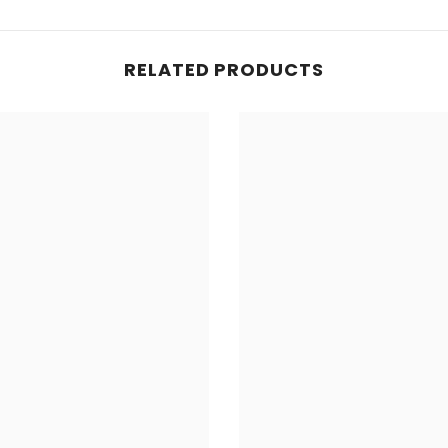
Share
RELATED PRODUCTS