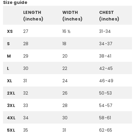
Size guide
LENGTH
WIDTH
CHEST
(inches)
(inches)
(inches)
XS
27
16 ½
31-34
S
28
18
34-37
M
29
20
38-41
L
30
22
42-45
XL
31
24
46-49
2XL
32
26
50-53
3XL
33
28
54-57
4XL
34
30
58-61
5XL
35
31
62-65