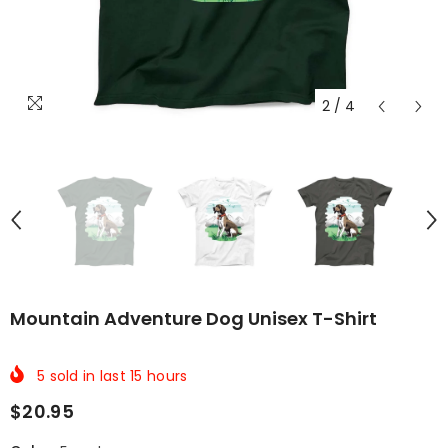
2
/
4
Mountain Adventure Dog Unisex T-Shirt
5
sold in last
15
hours
$20.95