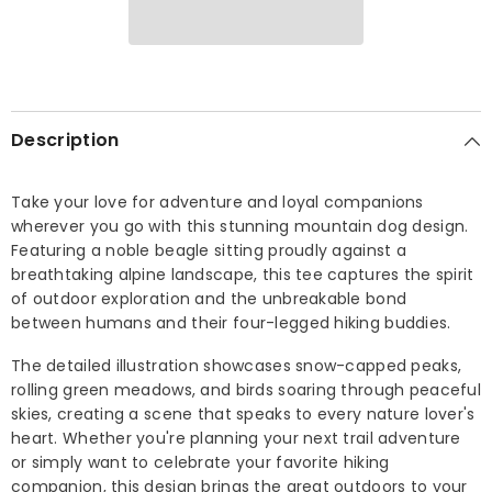
Description
Take your love for adventure and loyal companions
wherever you go with this stunning mountain dog design.
Featuring a noble beagle sitting proudly against a
breathtaking alpine landscape, this tee captures the spirit
of outdoor exploration and the unbreakable bond
between humans and their four-legged hiking buddies.
The detailed illustration showcases snow-capped peaks,
rolling green meadows, and birds soaring through peaceful
skies, creating a scene that speaks to every nature lover's
heart. Whether you're planning your next trail adventure
or simply want to celebrate your favorite hiking
companion, this design brings the great outdoors to your