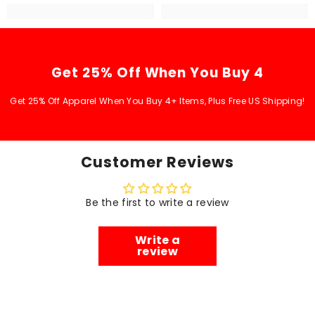
Get 25% Off When You Buy 4
Get 25% Off Apparel When You Buy 4+ Items, Plus Free US Shipping!
Customer Reviews
Be the first to write a review
Write a
review