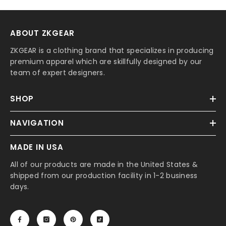
ABOUT ZKGEAR
ZKGEAR is a clothing brand that specializes in producing
premium apparel which are skillfully designed by our
team of expert designers.
SHOP
NAVIGATION
MADE IN USA
All of our products are made in the United States &
shipped from our production facility in 1-2 business
days.