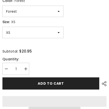
Color:
Forest
Size:
XS
$20.95
Subtotal:
Quantity:
Decrease
Increase
quantity
quantity
for
for
Mountain
Mountain
ADD TO CART
Adventure
Adventure
Dog
Dog
Unisex
Unisex
T-
T-
Shirt
Shirt