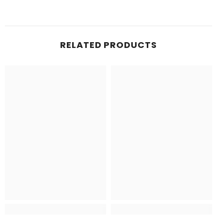
RELATED PRODUCTS