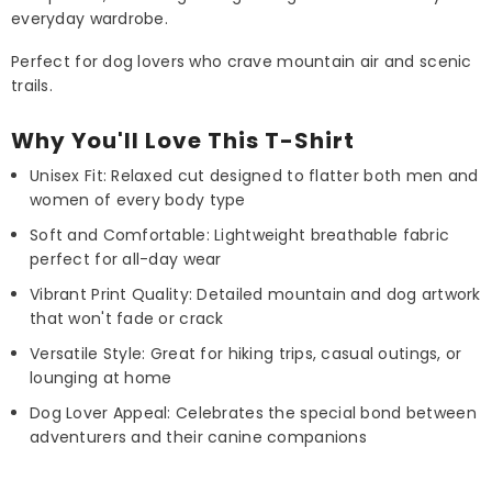
everyday wardrobe.
Perfect for dog lovers who crave mountain air and scenic
trails.
Why You'll Love This T-Shirt
Unisex Fit: Relaxed cut designed to flatter both men and
women of every body type
Soft and Comfortable: Lightweight breathable fabric
perfect for all-day wear
Vibrant Print Quality: Detailed mountain and dog artwork
that won't fade or crack
Versatile Style: Great for hiking trips, casual outings, or
lounging at home
Dog Lover Appeal: Celebrates the special bond between
adventurers and their canine companions