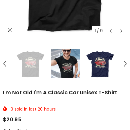
1
/
9
I'm Not Old I'm A Classic Car Unisex T-Shirt
3
sold in last
20
hours
$20.95