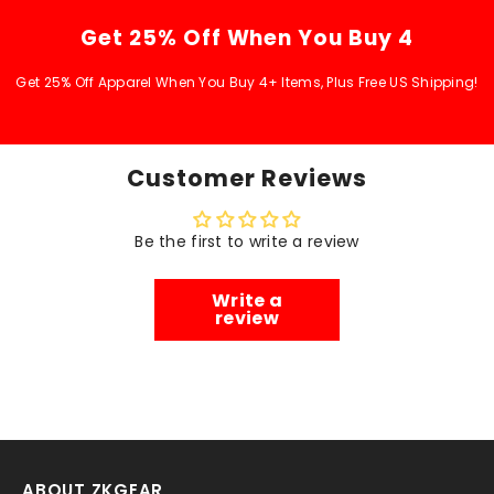
Get 25% Off When You Buy 4
Get 25% Off Apparel When You Buy 4+ Items, Plus Free US Shipping!
Customer Reviews
Be the first to write a review
Write a
review
ABOUT ZKGEAR