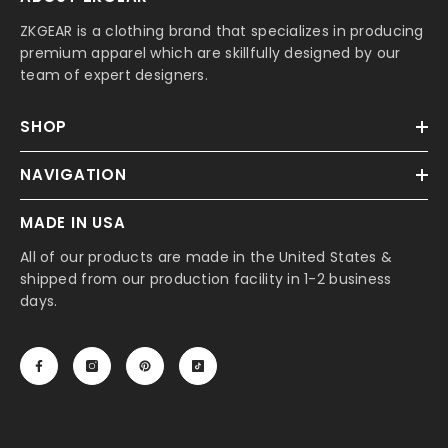
ZKGEAR is a clothing brand that specializes in producing
premium apparel which are skillfully designed by our
team of expert designers.
SHOP
NAVIGATION
MADE IN USA
All of our products are made in the United States &
shipped from our production facility in 1-2 business
days.