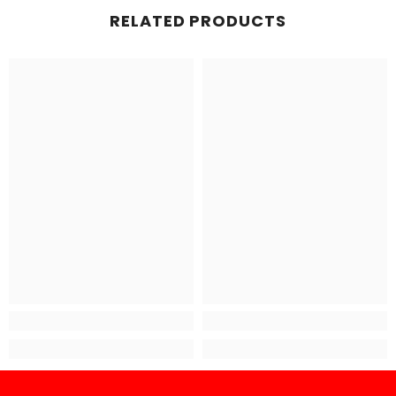
RELATED PRODUCTS