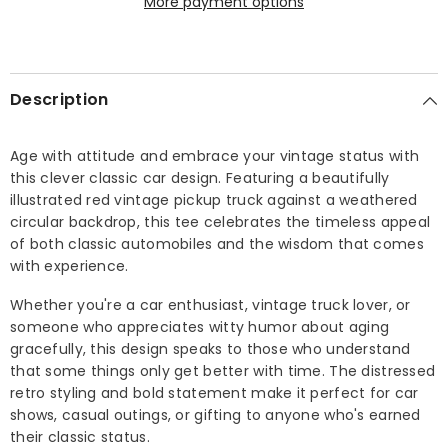
More payment options
T-
T-
shirt
shirt
Description
Age with attitude and embrace your vintage status with
this clever classic car design. Featuring a beautifully
illustrated red vintage pickup truck against a weathered
circular backdrop, this tee celebrates the timeless appeal
of both classic automobiles and the wisdom that comes
with experience.
Whether you're a car enthusiast, vintage truck lover, or
someone who appreciates witty humor about aging
gracefully, this design speaks to those who understand
that some things only get better with time. The distressed
retro styling and bold statement make it perfect for car
shows, casual outings, or gifting to anyone who's earned
their classic status.