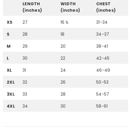
LENGTH
WIDTH
CHEST
(inches)
(inches)
(inches)
XS
27
16 ½
31-34
S
28
18
34-37
M
29
20
38-41
L
30
22
42-45
XL
31
24
46-49
2XL
32
26
50-53
3XL
33
28
54-57
4XL
34
30
58-61