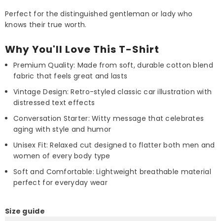
Perfect for the distinguished gentleman or lady who
knows their true worth.
Why You'll Love This T-Shirt
Premium Quality: Made from soft, durable cotton blend
fabric that feels great and lasts
Vintage Design: Retro-styled classic car illustration with
distressed text effects
Conversation Starter: Witty message that celebrates
aging with style and humor
Unisex Fit: Relaxed cut designed to flatter both men and
women of every body type
Soft and Comfortable: Lightweight breathable material
perfect for everyday wear
Size guide