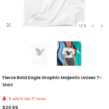
1
/
2
Fierce Bald Eagle Graphic Majestic Unisex T-
Shirt
6
sold in last
17
hours
$20.95