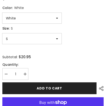
Color:
White
Size:
S
$20.95
Subtotal:
Quantity:
Decrease
Increase
quantity
quantity
for
for
Fierce
Fierce
ADD TO CART
Bald
Bald
Eagle
Eagle
Graphic
Graphic
Majestic
Majestic
Unisex
Unisex