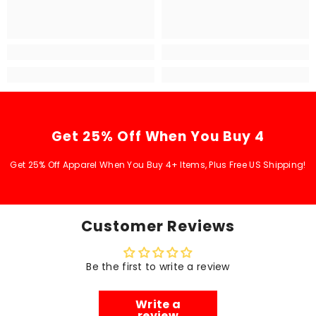
Get 25% Off When You Buy 4
Get 25% Off Apparel When You Buy 4+ Items, Plus Free US Shipping!
Customer Reviews
Be the first to write a review
Write a
review