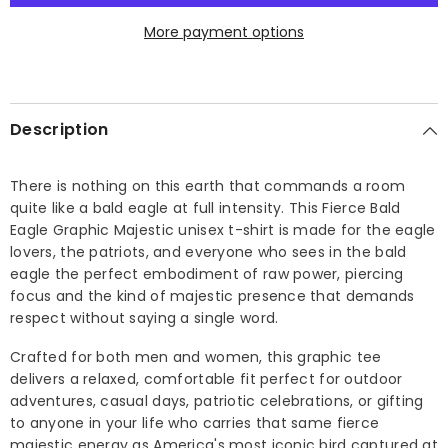
T-
T-
shirt
shirt
More payment options
Description
There is nothing on this earth that commands a room
quite like a bald eagle at full intensity. This Fierce Bald
Eagle Graphic Majestic unisex t-shirt is made for the eagle
lovers, the patriots, and everyone who sees in the bald
eagle the perfect embodiment of raw power, piercing
focus and the kind of majestic presence that demands
respect without saying a single word.
Crafted for both men and women, this graphic tee
delivers a relaxed, comfortable fit perfect for outdoor
adventures, casual days, patriotic celebrations, or gifting
to anyone in your life who carries that same fierce
majestic energy as America's most iconic bird captured at