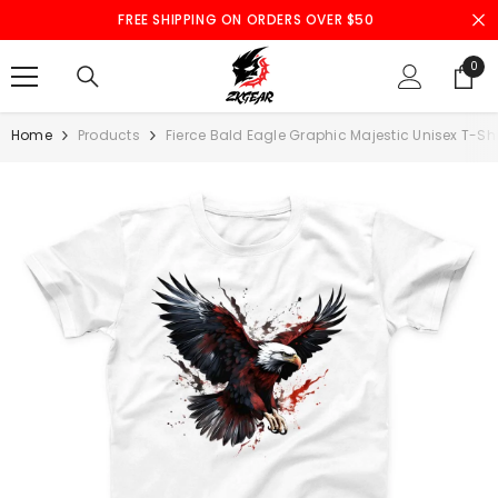
SKIP TO CONTENT
FREE SHIPPING ON ORDERS OVER $50
0
0
ite
Home
Products
Fierce Bald Eagle Graphic Majestic Unisex T-Shi