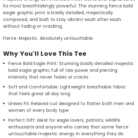
its most breathtakingly powerful. The stunning fierce bald
eagle graphic print is boldly detailed, majestically
composed, and built to stay vibrant wash after wash
without fading or cracking.
Fierce. Majestic. Absolutely untouchable.
Why You'll Love This Tee
Fierce Bald Eagle Print: Stunning boldly detailed majestic
bald eagle graphic full of raw power and piercing
intensity that never fades or cracks
Soft and Comfortable: Lightweight breathable fabric
that feels great all day long
Unisex Fit: Relaxed cut designed to flatter both men and
women of every body type
Perfect Gift: Ideal for eagle lovers, patriots, wildlife
enthusiasts and anyone who carries that same fierce
untouchable majestic energy in everything they do