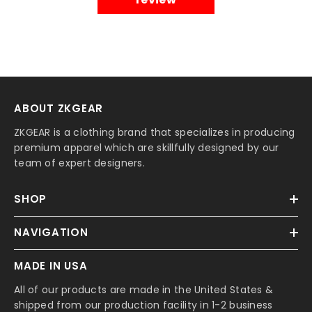
ABOUT ZKGEAR
ZKGEAR is a clothing brand that specializes in producing
premium apparel which are skillfully designed by our
team of expert designers.
SHOP
NAVIGATION
MADE IN USA
All of our products are made in the United States &
shipped from our production facility in 1-2 business