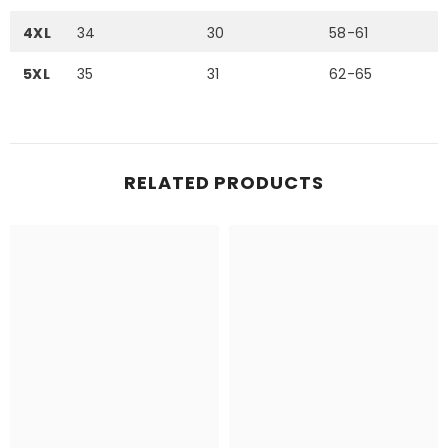
4XL
34
30
58-61
5XL
35
31
62-65
RELATED PRODUCTS