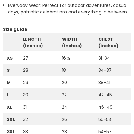
Everyday Wear: Perfect for outdoor adventures, casual
days, patriotic celebrations and everything in between
Size guide
LENGTH
WIDTH
CHEST
(inches)
(inches)
(inches)
XS
27
16 ½
31-34
S
28
18
34-37
M
29
20
38-41
L
30
22
42-45
XL
31
24
46-49
2XL
32
26
50-53
3XL
33
28
54-57