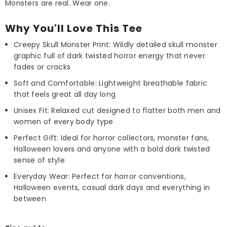
Monsters are real. Wear one.
Why You'll Love This Tee
Creepy Skull Monster Print: Wildly detailed skull monster
graphic full of dark twisted horror energy that never
fades or cracks
Soft and Comfortable: Lightweight breathable fabric
that feels great all day long
Unisex Fit: Relaxed cut designed to flatter both men and
women of every body type
Perfect Gift: Ideal for horror collectors, monster fans,
Halloween lovers and anyone with a bold dark twisted
sense of style
Everyday Wear: Perfect for horror conventions,
Halloween events, casual dark days and everything in
between