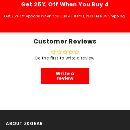
Get 25% Off When You Buy 4
Get 25% Off Apparel When You Buy 4+ Items, Plus Free US Shipping!
Customer Reviews
Be the first to write a review
Write a
review
ABOUT ZKGEAR