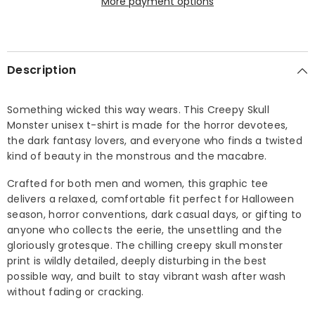
More payment options
Description
Something wicked this way wears. This Creepy Skull
Monster unisex t-shirt is made for the horror devotees,
the dark fantasy lovers, and everyone who finds a twisted
kind of beauty in the monstrous and the macabre.
Crafted for both men and women, this graphic tee
delivers a relaxed, comfortable fit perfect for Halloween
season, horror conventions, dark casual days, or gifting to
anyone who collects the eerie, the unsettling and the
gloriously grotesque. The chilling creepy skull monster
print is wildly detailed, deeply disturbing in the best
possible way, and built to stay vibrant wash after wash
without fading or cracking.