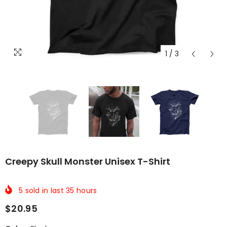
1
/
3
Creepy Skull Monster Unisex T-Shirt
5
sold in last
35
hours
$20.95