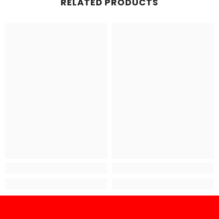
RELATED PRODUCTS