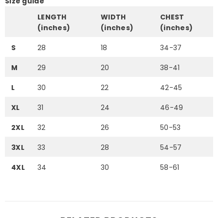
Size guide
LENGTH
WIDTH
CHEST
(inches)
(inches)
(inches)
S
28
18
34-37
M
29
20
38-41
L
30
22
42-45
XL
31
24
46-49
2XL
32
26
50-53
3XL
33
28
54-57
4XL
34
30
58-61