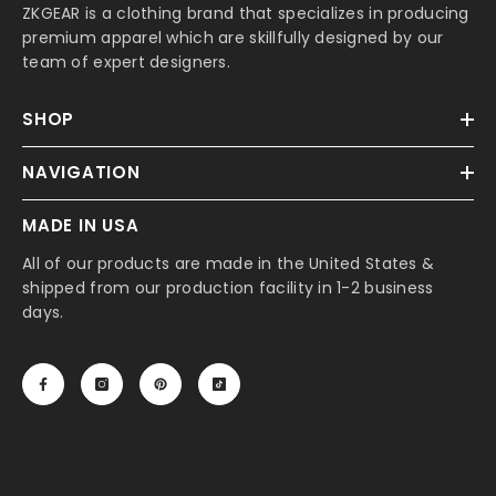
ZKGEAR is a clothing brand that specializes in producing
premium apparel which are skillfully designed by our
team of expert designers.
SHOP
NAVIGATION
MADE IN USA
All of our products are made in the United States &
shipped from our production facility in 1-2 business
days.