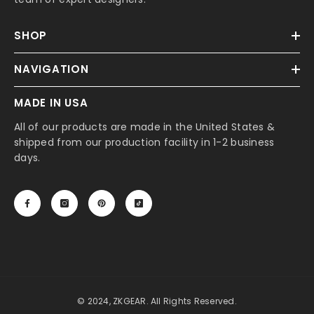
SHOP
NAVIGATION
MADE IN USA
All of our products are made in the United States &
shipped from our production facility in 1-2 business
days.
© 2024, ZKGEAR. All Rights Reserved.