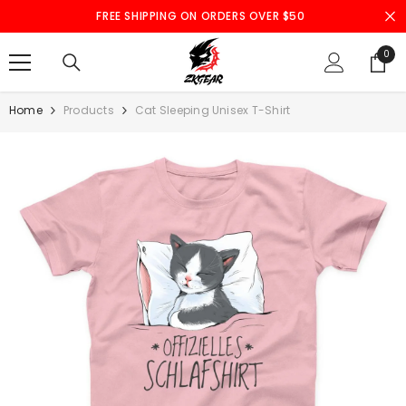
SKIP TO CONTENT
FREE SHIPPING ON ORDERS OVER $50
0
0
ite
Home
Products
Cat Sleeping Unisex T-Shirt