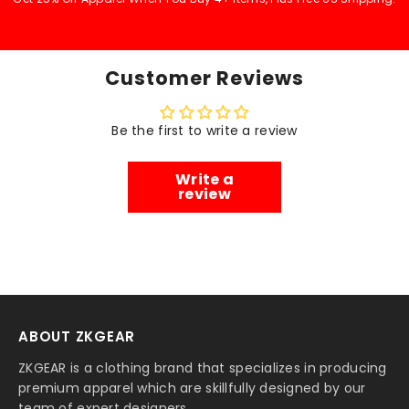
Customer Reviews
Be the first to write a review
Write a
review
ABOUT ZKGEAR
ZKGEAR is a clothing brand that specializes in producing
premium apparel which are skillfully designed by our
team of expert designers.