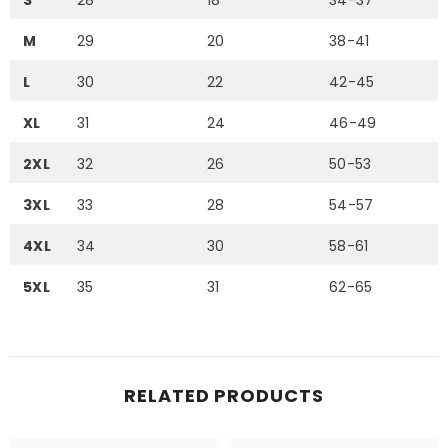
S
28
18
34-37
M
29
20
38-41
L
30
22
42-45
XL
31
24
46-49
2XL
32
26
50-53
3XL
33
28
54-57
4XL
34
30
58-61
5XL
35
31
62-65
RELATED PRODUCTS