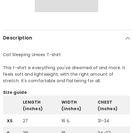
Description
Cat Sleeping Unisex T-shirt
This t-shirt is everything you've dreamed of and more. It
feels soft and lightweight, with the right amount of
stretch. It's comfortable and flattering for all.
Size guide
LENGTH
WIDTH
CHEST
(inches)
(inches)
(inches)
XS
27
16 ½
31-34