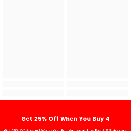
Get 25% Off When You Buy 4
Get 25% Off Apparel When You Buy 4+ Items, Plus Free US Shipping!