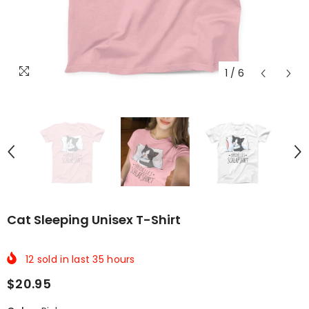
1
/
6
Cat Sleeping Unisex T-Shirt
12
sold in last
35
hours
$20.95