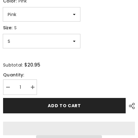
Color:
Pink
Size:
S
$20.95
Subtotal:
Quantity:
Decrease
Increase
quantity
quantity
for
for
Cat
Cat
ADD TO CART
Sleeping
Sleeping
Unisex
Unisex
T-
T-
shirt
shirt