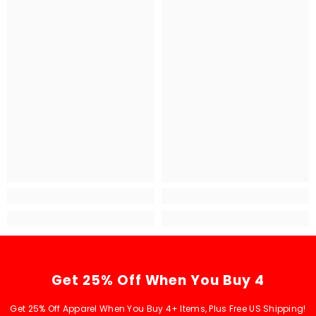
Get 25% Off When You Buy 4
Get 25% Off Apparel When You Buy 4+ Items, Plus Free US Shipping!