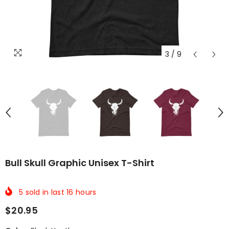
3
/
9
Bull Skull Graphic Unisex T-Shirt
5
sold in last
16
hours
$20.95