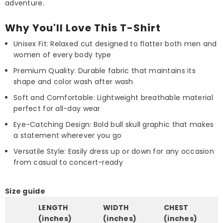
adventure.
Why You'll Love This T-Shirt
Unisex Fit: Relaxed cut designed to flatter both men and
women of every body type
Premium Quality: Durable fabric that maintains its
shape and color wash after wash
Soft and Comfortable: Lightweight breathable material
perfect for all-day wear
Eye-Catching Design: Bold bull skull graphic that makes
a statement wherever you go
Versatile Style: Easily dress up or down for any occasion
from casual to concert-ready
Size guide
LENGTH
WIDTH
CHEST
(inches)
(inches)
(inches)