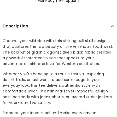
More payment options
Description
Channel your wild side with this striking bull skull design
that captures the raw beauty of the American Southwest.
The bold white graphic against deep black fabric creates
a powerful statement piece that speaks to your
adventurous spirit and love for Western aesthetics.
Whether you're heading to a music festival, exploring
desert trails, or just want to add some edge to your
everyday look, this tee delivers authentic style with
comfortable wear. The minimalist yet impactful design
pairs perfectly with jeans, shorts, or layered under jackets
for year-round versatility.
Embrace your inner rebel and make every day an