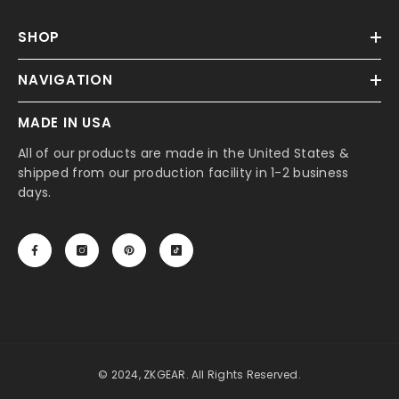
SHOP
NAVIGATION
MADE IN USA
All of our products are made in the United States &
shipped from our production facility in 1-2 business
days.
© 2024, ZKGEAR. All Rights Reserved.