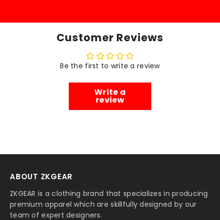
Customer Reviews
Be the first to write a review
Write a
review
ABOUT ZKGEAR
ZKGEAR is a clothing brand that specializes in producing
premium apparel which are skillfully designed by our
team of expert designers.