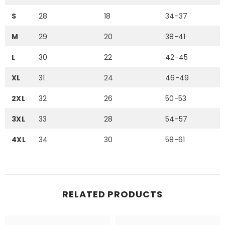
S
28
18
34-37
M
29
20
38-41
L
30
22
42-45
XL
31
24
46-49
2XL
32
26
50-53
3XL
33
28
54-57
4XL
34
30
58-61
RELATED PRODUCTS